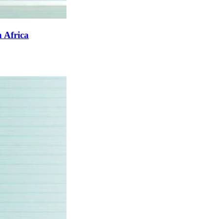
 Africa