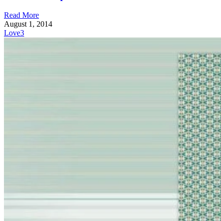
Read More
August 1, 2014
Love
3