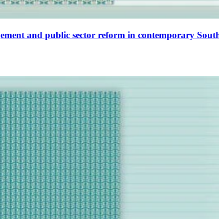
ment and public sector reform in contemporary South