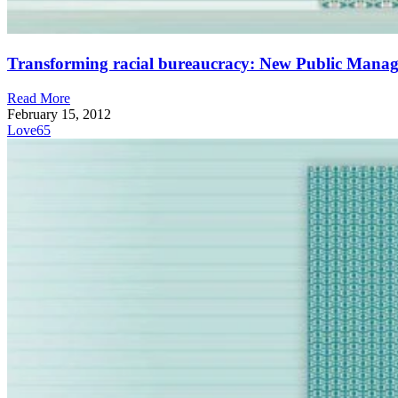
Transforming racial bureaucracy: New Public Manage
Read More
February 15, 2012
Love
65