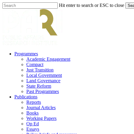
Skip
Hit enter to search or ESC to close
Sea
to
Close
main
Search
content
search
Menu
Programmes
Academic Engagement
Compact
Just Transition
Local Government
Land Governance
State Reform
Past Programmes
Publications
Reports
Journal Articles
Books
Working Papers
Op Ed
Essays