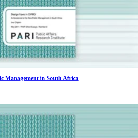
ic Management in South Africa