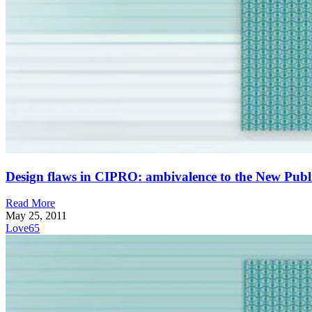
Design flaws in CIPRO: ambivalence to the New Publ
Read More
May 25, 2011
Love
65