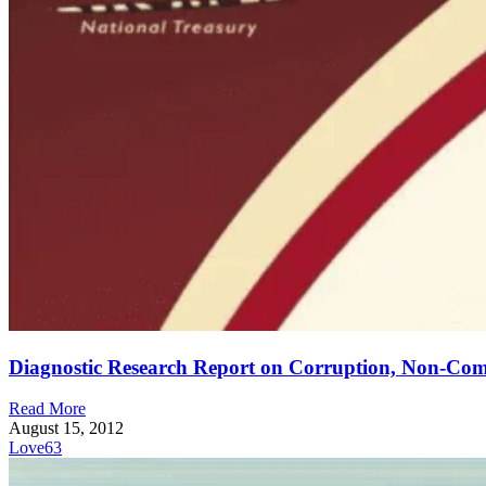
Diagnostic Research Report on Corruption, Non-Co
Read More
August 15, 2012
Love
63