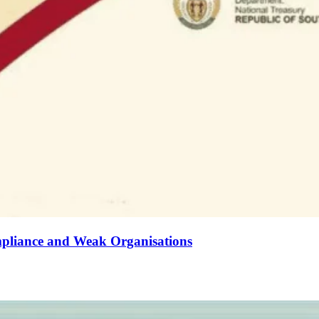
mpliance and Weak Organisations