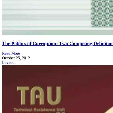
The Politics of Corruption: Two Competing Definitio
Read More
October 25, 2012
Love
66