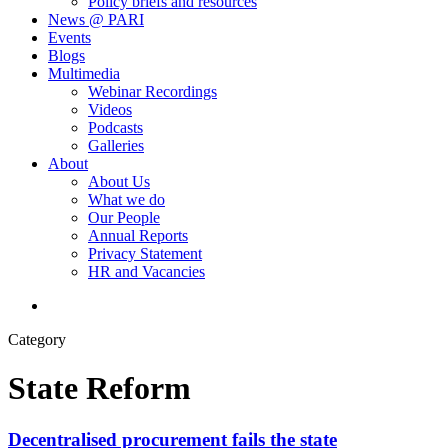
Policy briefs and resources
News @ PARI
Events
Blogs
Multimedia
Webinar Recordings
Videos
Podcasts
Galleries
About
About Us
What we do
Our People
Annual Reports
Privacy Statement
HR and Vacancies
search
Category
State Reform
Decentralised procurement fails the state