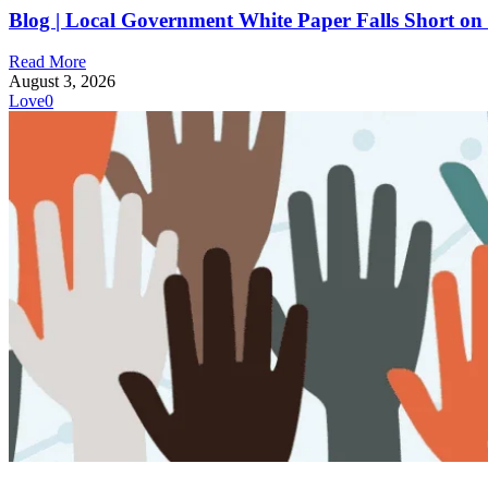
Blog | Local Government White Paper Falls Short on T
Read More
August 3, 2026
Love
0