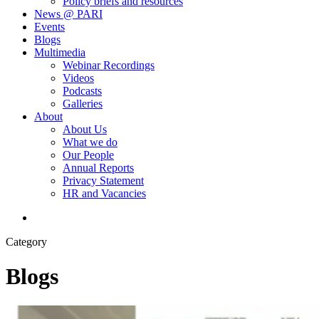
Policy briefs and resources
News @ PARI
Events
Blogs
Multimedia
Webinar Recordings
Videos
Podcasts
Galleries
About
About Us
What we do
Our People
Annual Reports
Privacy Statement
HR and Vacancies
search
Category
Blogs