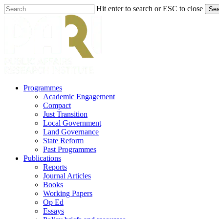
Skip
Hit enter to search or ESC to close
Sea
to
Close
main
Search
content
search
Menu
Programmes
Academic Engagement
Compact
Just Transition
Local Government
Land Governance
State Reform
Past Programmes
Publications
Reports
Journal Articles
Books
Working Papers
Op Ed
Essays