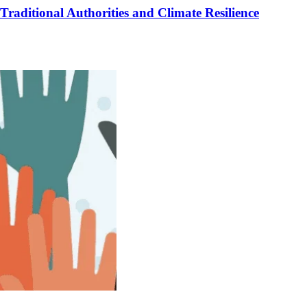
raditional Authorities and Climate Resilience