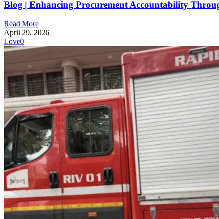
Blog | Enhancing Procurement Accountability Throu
Read More
April 29, 2026
Love
0