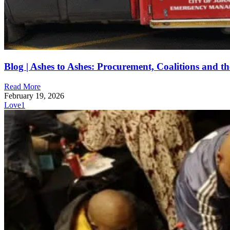
Blog | Ashes to Ashes: Procurement, Coalitions and th
Read More
February 19, 2026
Love
1