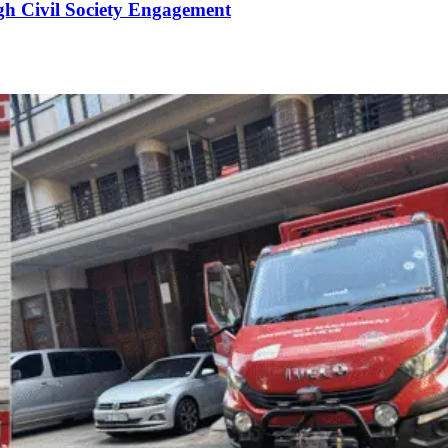
gh Civil Society Engagement