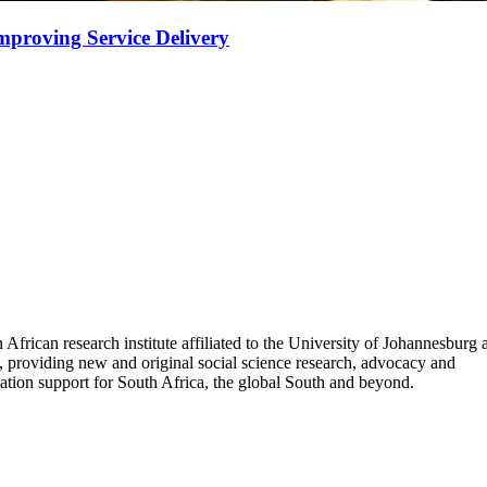
mproving Service Delivery
 African research institute affiliated to the University of Johannesburg
, providing new and original social science research, advocacy and
tion support for South Africa, the global South and beyond.