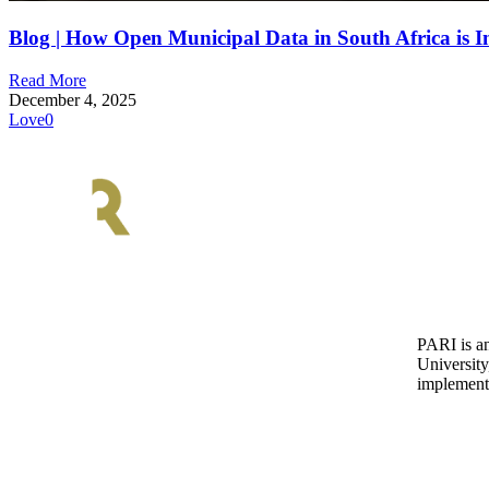
Blog | How Open Municipal Data in South Africa is I
Read More
December 4, 2025
Love
0
PARI is an
University
implementa