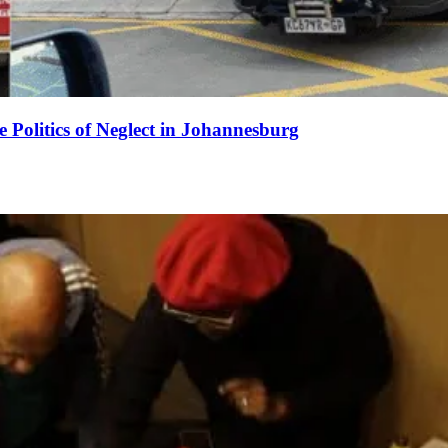
e Politics of Neglect in Johannesburg