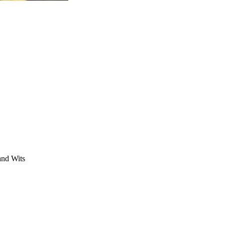
 and Wits