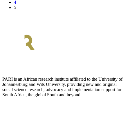
4
5
PARI is an African research institute affiliated to the University of
Johannesburg and Wits University, providing new and original
social science research, advocacy and implementation support for
South Africa, the global South and beyond.