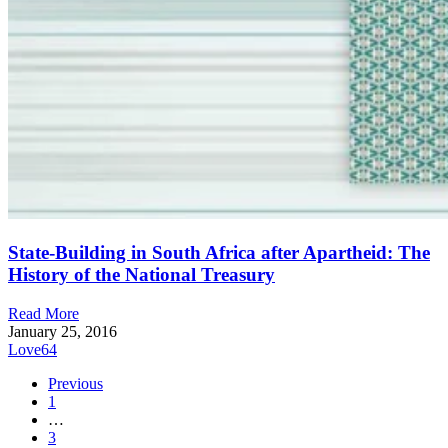
State-Building in South Africa after Apartheid: The
History of the National Treasury
Read More
January 25, 2016
Love
64
Previous
1
…
3