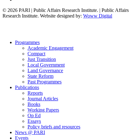
© 2026 PARI | Public Affairs Research Institute. | Public Affairs
Research Institute. Website designed by:
Woww Digital
Close
Programmes
Menu
Academic Engagement
Compact
Just Transition
Local Government
Land Governance
State Reform
Past Programmes
Publications
Reports
Journal Articles
Books
Working Papers
Op Ed
Essays
Policy briefs and resources
News @ PARI
Events