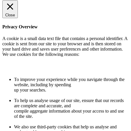
Close
Privacy Overview
A cookie is a small data text file that contains a personal identifier. A
cookie is sent from our site to your browser and is then stored on
your hard drive and saves user preferences and other information.
We use cookies for the following reasons:
To improve your experience while you navigate through the
website, including by speeding
up your searches.
To help us analyse usage of our site, ensure that our records
are complete and accurate, and
compile aggregate information about your access to and use
of the site.
We also use third-party cookies that help us analyse and