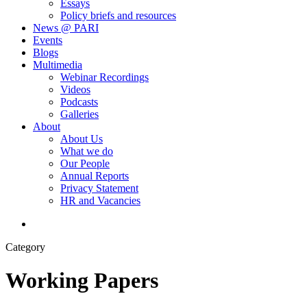
Essays
Policy briefs and resources
News @ PARI
Events
Blogs
Multimedia
Webinar Recordings
Videos
Podcasts
Galleries
About
About Us
What we do
Our People
Annual Reports
Privacy Statement
HR and Vacancies
search
Category
Working Papers