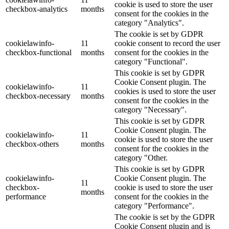
cookie is used to store the user
checkbox-analytics
months
consent for the cookies in the
category "Analytics".
The cookie is set by GDPR
cookielawinfo-
11
cookie consent to record the user
checkbox-functional
months
consent for the cookies in the
category "Functional".
This cookie is set by GDPR
Cookie Consent plugin. The
cookielawinfo-
11
cookies is used to store the user
checkbox-necessary
months
consent for the cookies in the
category "Necessary".
This cookie is set by GDPR
Cookie Consent plugin. The
cookielawinfo-
11
cookie is used to store the user
checkbox-others
months
consent for the cookies in the
category "Other.
This cookie is set by GDPR
cookielawinfo-
Cookie Consent plugin. The
11
checkbox-
cookie is used to store the user
months
performance
consent for the cookies in the
category "Performance".
The cookie is set by the GDPR
Cookie Consent plugin and is