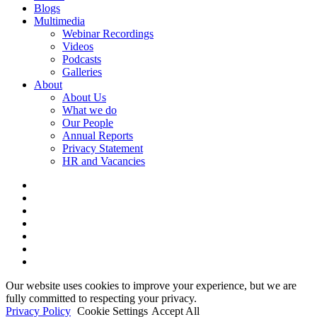
Blogs
Multimedia
Webinar Recordings
Videos
Podcasts
Galleries
About
About Us
What we do
Our People
Annual Reports
Privacy Statement
HR and Vacancies
x-
twitter
bluesky
facebook
linkedin
youtube
instagram
tiktok
Our website uses cookies to improve your experience, but we are
fully committed to respecting your privacy.
Privacy Policy
Cookie Settings
Accept All