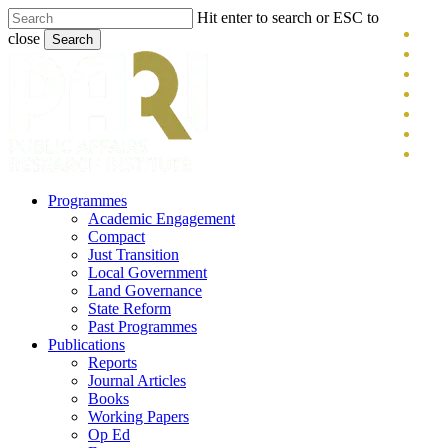
Skip
Hit enter to search or ESC to
x-
to
close
Search
main
twitt
blue
Close
content
face
Search
link
you
inst
tikt
search
Menu
Programmes
Academic Engagement
Compact
Just Transition
Local Government
Land Governance
State Reform
Past Programmes
Publications
Reports
Journal Articles
Books
Working Papers
Op Ed