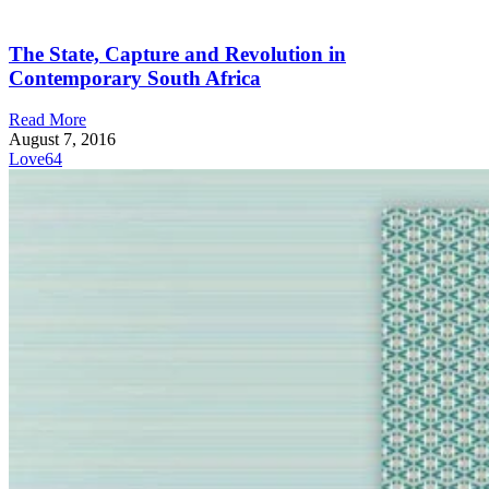
The State, Capture and Revolution in
Contemporary South Africa
Read More
August 7, 2016
Love
64