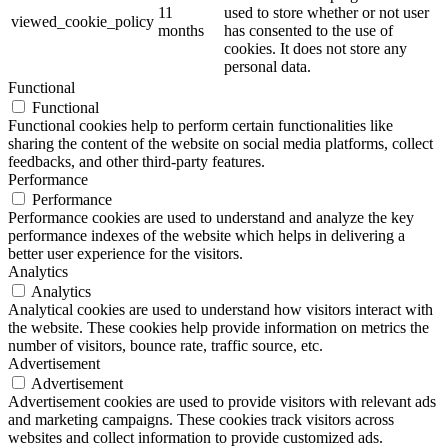
11
used to store whether or not user
viewed_cookie_policy
months
has consented to the use of
cookies. It does not store any
personal data.
Functional
Functional
Functional cookies help to perform certain functionalities like
sharing the content of the website on social media platforms, collect
feedbacks, and other third-party features.
Performance
Performance
Performance cookies are used to understand and analyze the key
performance indexes of the website which helps in delivering a
better user experience for the visitors.
Analytics
Analytics
Analytical cookies are used to understand how visitors interact with
the website. These cookies help provide information on metrics the
number of visitors, bounce rate, traffic source, etc.
Advertisement
Advertisement
Advertisement cookies are used to provide visitors with relevant ads
and marketing campaigns. These cookies track visitors across
websites and collect information to provide customized ads.