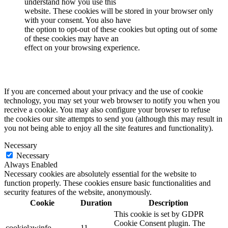
understand how you use this
website. These cookies will be stored in your browser only
with your consent. You also have
the option to opt-out of these cookies but opting out of some
of these cookies may have an
effect on your browsing experience.
If you are concerned about your privacy and the use of cookie
technology, you may set your web browser to notify you when you
receive a cookie. You may also configure your browser to refuse
the cookies our site attempts to send you (although this may result in
you not being able to enjoy all the site features and functionality).
Necessary
Necessary
Always Enabled
Necessary cookies are absolutely essential for the website to
function properly. These cookies ensure basic functionalities and
security features of the website, anonymously.
Cookie
Duration
Description
This cookie is set by GDPR
Cookie Consent plugin. The
cookielawinfo-
11