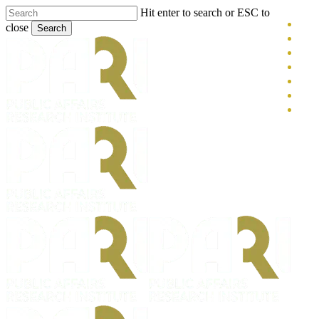
Skip
Hit enter to search or ESC to
x-
to
close
Search
main
twitt
blue
Close
content
face
Search
link
you
inst
tikt