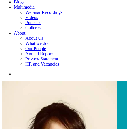
Blogs
Multimedia
Webinar Recordings
Videos
Podcasts
Galleries
About
About Us
What we do
Our People
Annual Reports
Privacy Statement
HR and Vacancies
search