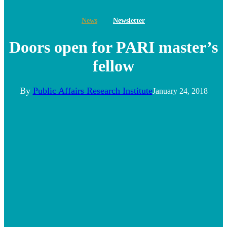
News
Newsletter
Doors open for PARI master’s
fellow
By
Public Affairs Research Institute
January 24, 2018