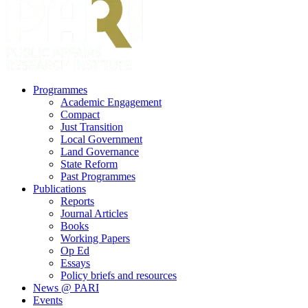
search
Menu
Programmes
Academic Engagement
Compact
Just Transition
Local Government
Land Governance
State Reform
Past Programmes
Publications
Reports
Journal Articles
Books
Working Papers
Op Ed
Essays
Policy briefs and resources
News @ PARI
Events