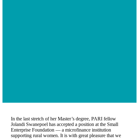
In the last stretch of her Master’s degree, PARI fellow
Jolandi Swanepoel has accepted a position at the Small
Enterprise Foundation — a microfinance institution
supporting rural women. It is with great pleasure that we