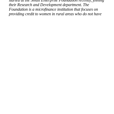
started at the Small Enterprise Foundation recently, joining
their Research and Development department. The
Foundation is a microfinance institution that focuses on
providing credit to women in rural areas who do not have
access to formal credit services because of their lack of
collateral. In my department, I get the opportunity to
engage in both quantitative and qualitative research, with
my skills in the latter having been developed substantially
during my time at PARI. I have the rare opportunity to take
part in the running of and evaluation of pilot programmes,
which allows me the opportunity to apply my research skills
practically to improve the lives of people. Having been
exposed to a real-life research environment at PARI has
assisted me in transitioning into this role smoothly and I
hope that increasing my exposure to civil society will allow
me to analyse state-society relations with greater
understanding in the future.