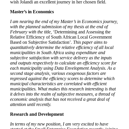
wish Jolandi an excellent journey in her chosen field.
Master’s in Economics
I am nearing the end of my Master’s in Economics journey,
with the planned submission of my thesis at the end of
February with the title,
‘Determining and Assessing the
Relative Efficiency of South African Local Government
Based on Subjective Satisfaction’
. This paper aims to
quantitatively determine the relative efficiency of all local
municipalities in South Africa using expenditure and
subjective satisfaction with service delivery as the inputs
and outputs respectively to calculate an efficiency score for
each municipality using Data Envelopment Analysis. As a
second stage analysis, various exogenous factors are
regressed against the efficiency scores to determine which
municipal characteristics are correlated with efficient
municipalities. What makes this research interesting is that
it delves into the realm of subjective measures, a thread of
economic analysis that has not received a great deal of
attention until recently.
Research and Development
In terms of my new position, I am very excited to have