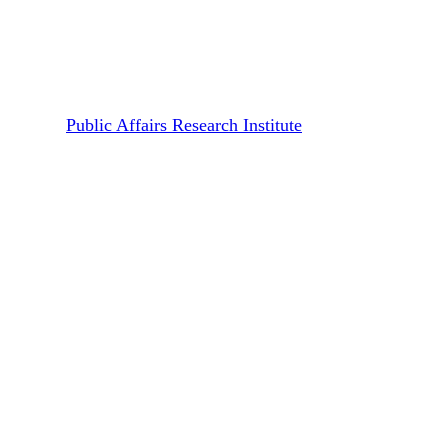
Transnet Inquiry Reference
Book
By
Public Affairs Research Institute
August 24, 2018
April 21st, 2020