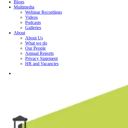
Blogs
Multimedia
Webinar Recordings
Videos
Podcasts
Galleries
About
About Us
What we do
Our People
Annual Reports
Privacy Statement
HR and Vacancies
search