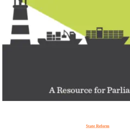
#AfterCapture
Materials
Publications
Reports
State Capacity Research Project
State Reform