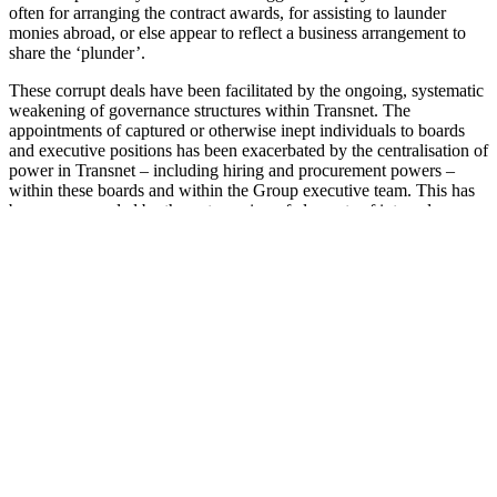
often for arranging the contract awards, for assisting to launder
monies abroad, or else appear to reflect a business arrangement to
share the ‘plunder’.
These corrupt deals have been facilitated by the ongoing, systematic
weakening of governance structures within Transnet. The
appointments of captured or otherwise inept individuals to boards
and executive positions has been exacerbated by the centralisation of
power in Transnet – including hiring and procurement powers –
within these boards and within the Group executive team. This has
been compounded by the outsourcing of elements of internal
treasury, audit, enterprise data management and other corporate
functions to related network of private firms that were often captured
themselves.
Burgeoning costs, arguably propelled by rent-seeking and
corruption, have massively increased Transnet’s procurement spend.
The impact of state capture – the weakening of treasury and
governance functions within the Transnet – has damaged the
institution’s ability to effectively deliver on its mandate. The capture
of company leadership, who focus more on malfeasance than on
steering the company in its interests, has been tremendously
damaging. The effects of this on the South African economy and
prospects for economic development and transformation hardly need
to be stated and reinforce the urgent need for governance and