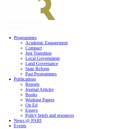
search
Menu
Programmes
Academic Engagement
Compact
Just Transition
Local Government
Land Governance
State Reform
Past Programmes
Publications
Reports
Journal Articles
Books
Working Papers
Op Ed
Essays
Policy briefs and resources
News @ PARI
Events