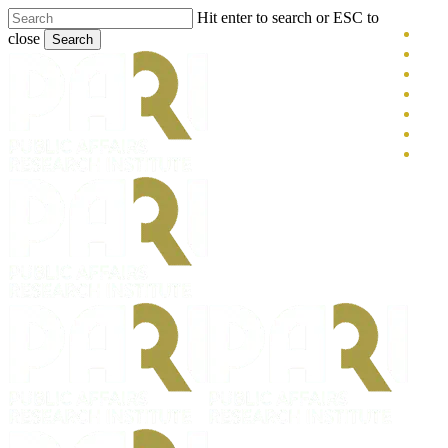
Skip
Hit enter to search or ESC to
x-
to
close
Search
main
twitt
blue
Close
content
face
Search
link
you
inst
tikt