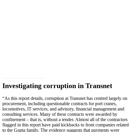
Download the full report
Investigating corruption in Transnet
“As this report details, corruption at Transnet has centred largely on
procurement, including questionable contracts for port cranes,
locomotives, IT services, and advisory, financial management and
consulting services. Many of these contracts were awarded by
confinement – that is, without a tender. Almost all of the contractors
flagged in this report have paid kickbacks to front companies related
to the Gupta family. The evidence suggests that payments were