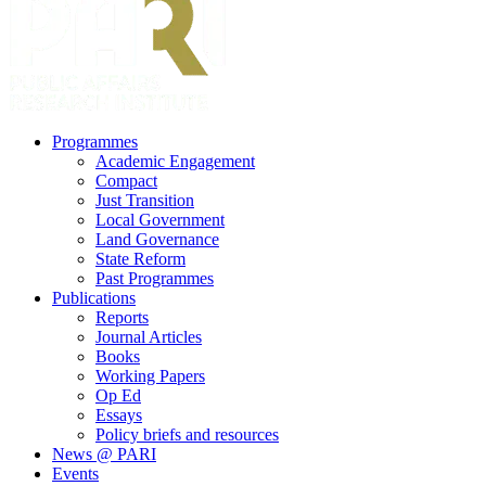
search
Menu
Programmes
Academic Engagement
Compact
Just Transition
Local Government
Land Governance
State Reform
Past Programmes
Publications
Reports
Journal Articles
Books
Working Papers
Op Ed
Essays
Policy briefs and resources
News @ PARI
Events