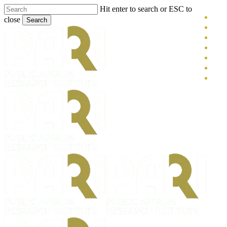
Skip
Hit enter to search or ESC to
x-
to
close
Search
main
twitt
blue
Close
content
face
Search
link
you
inst
tikt