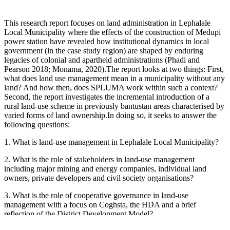
This research report focuses on land administration in Lephalale
Local Municipality where the effects of the construction of Medupi
power station have revealed how institutional dynamics in local
government (in the case study region) are shaped by enduring
legacies of colonial and apartheid administrations (Phadi and
Pearson 2018; Monama, 2020).The report looks at two things: First,
what does land use management mean in a municipality without any
land? And how then, does SPLUMA work within such a context?
Second, the report investigates the incremental introduction of a
rural land-use scheme in previously bantustan areas characterised by
varied forms of land ownership.In doing so, it seeks to answer the
following questions:
1. What is land-use management in Lephalale Local Municipality?
2. What is the role of stakeholders in land-use management
including major mining and energy companies, individual land
owners, private developers and civil society organisations?
3. What is the role of cooperative governance in land-use
management with a focus on Coghsta, the HDA and a brief
reflection of the District Development Model?