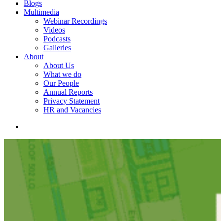
Blogs
Multimedia
Webinar Recordings
Videos
Podcasts
Galleries
About
About Us
What we do
Our People
Annual Reports
Privacy Statement
HR and Vacancies
search