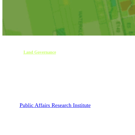
Land Governance
Publications
Reports
Report | Land Use and
Management in Lephalale
Local Municipality
By
Public Affairs Research Institute
January 25, 2023
March 29th, 2023