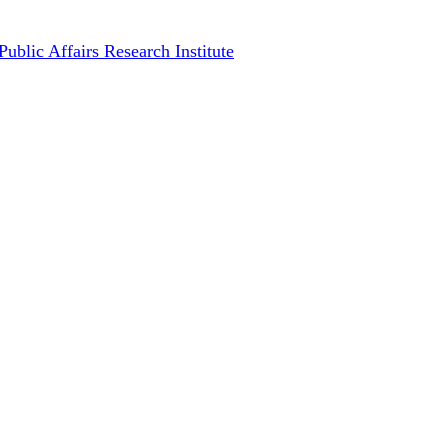
implements a 70% debt write-of
Public Affairs Research Institute
September 12, 2024
October 4th,