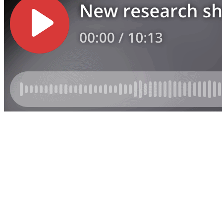
Listen | Municipal Accounts