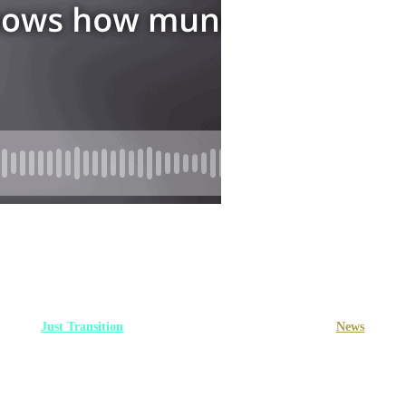
Just Transition
Multimedia
Multimedia
News
: Relief for struggling househol