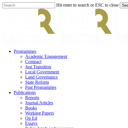
Skip
Hit enter to search or ESC to close
Sea
to
Close
main
Search
content
search
Menu
Programmes
Academic Engagement
Compact
Just Transition
Local Government
Land Governance
State Reform
Past Programmes
Publications
Reports
Journal Articles
Books
Working Papers
Op Ed
Essays