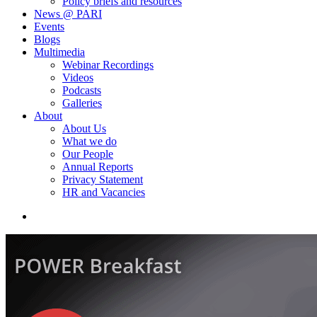
Policy briefs and resources
News @ PARI
Events
Blogs
Multimedia
Webinar Recordings
Videos
Podcasts
Galleries
About
About Us
What we do
Our People
Annual Reports
Privacy Statement
HR and Vacancies
search