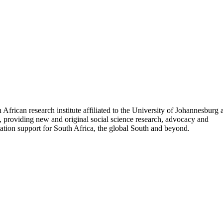
 African research institute affiliated to the University of Johannesburg
, providing new and original social science research, advocacy and
tion support for South Africa, the global South and beyond.