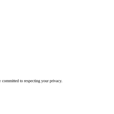
y committed to respecting your privacy.