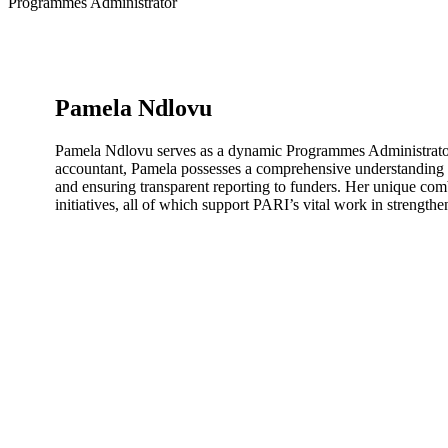
Programmes Administrator
Pamela Ndlovu
Pamela Ndlovu serves as a dynamic Programmes Administrator at
accountant, Pamela possesses a comprehensive understanding o
and ensuring transparent reporting to funders. Her unique comb
initiatives, all of which support PARI’s vital work in strengthe
Subscribe to PARI’s newsletter for information about our 