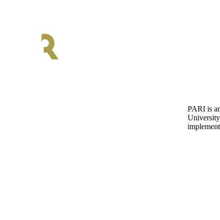
PARI is an
University
implementa
Discover