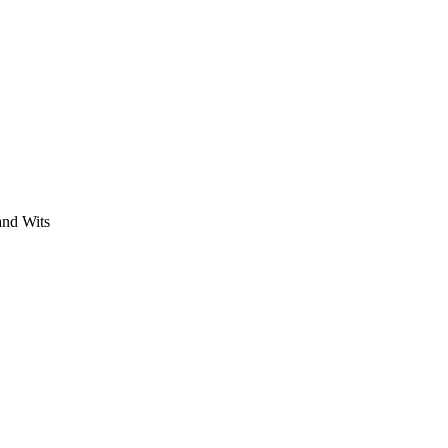
 and Wits