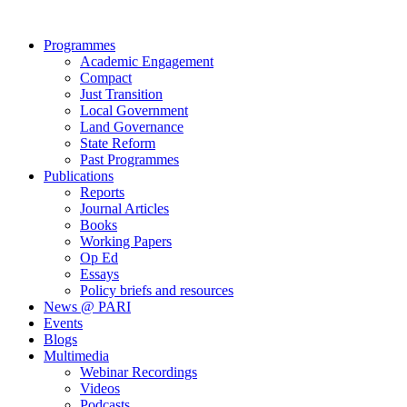
Close
Programmes
Menu
Academic Engagement
Compact
Just Transition
Local Government
Land Governance
State Reform
Past Programmes
Publications
Reports
Journal Articles
Books
Working Papers
Op Ed
Essays
Policy briefs and resources
News @ PARI
Events
Blogs
Multimedia
Webinar Recordings
Videos
Podcasts