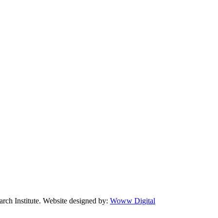
arch Institute. Website designed by:
Woww Digital