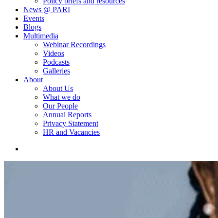
Policy briefs and resources
News @ PARI
Events
Blogs
Multimedia
Webinar Recordings
Videos
Podcasts
Galleries
About
About Us
What we do
Our People
Annual Reports
Privacy Statement
HR and Vacancies
search