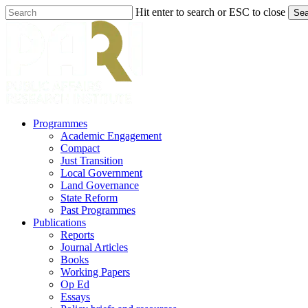
Skip
Hit enter to search or ESC to close
Sea
to
Close
main
Search
content
search
Menu
Programmes
Academic Engagement
Compact
Just Transition
Local Government
Land Governance
State Reform
Past Programmes
Publications
Reports
Journal Articles
Books
Working Papers
Op Ed
Essays