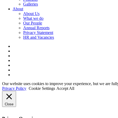
Galleries
About
About Us
What we do
Our People
Annual Reports
Privacy Statement
HR and Vacancies
x-
twitter
bluesky
facebook
linkedin
youtube
instagram
tiktok
Our website uses cookies to improve your experience, but we are full
Privacy Policy
Cookie Settings
Accept All
Close