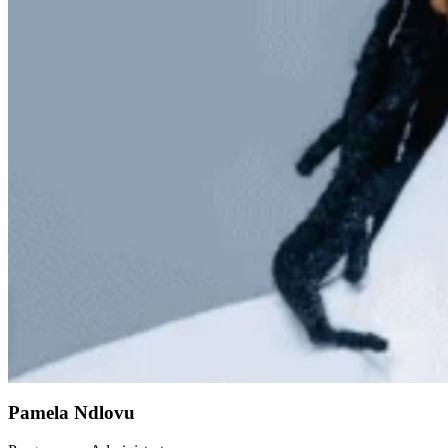
Pamela Ndlovu