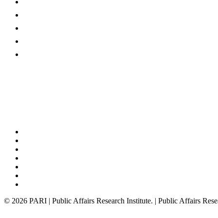
Programmes
Publications
News @ PARI
Events
About
x-
twitter
bluesky
facebook
linkedin
youtube
instagram
tiktok
© 2026 PARI | Public Affairs Research Institute. | Public Affairs Rese