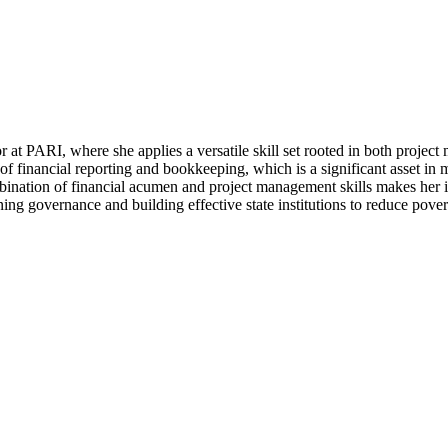
 PARI, where she applies a versatile skill set rooted in both project
f financial reporting and bookkeeping, which is a significant asset i
ination of financial acumen and project management skills makes her in
ning governance and building effective state institutions to reduce pover
latest work, events and publications.