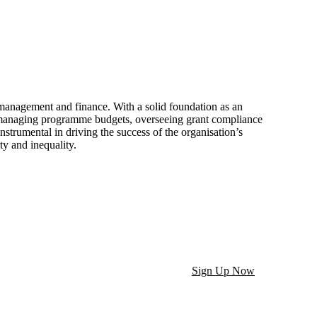
 management and finance. With a solid foundation as an
n managing programme budgets, overseeing grant compliance
strumental in driving the success of the organisation’s
ty and inequality.
Sign Up Now