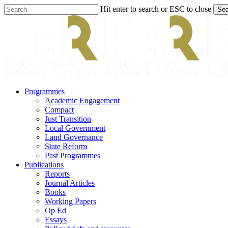
Skip
Hit enter to search or ESC to close
Sea
to
Close
main
Search
content
search
Menu
Programmes
Academic Engagement
Compact
Just Transition
Local Government
Land Governance
State Reform
Past Programmes
Publications
Reports
Journal Articles
Books
Working Papers
Op Ed
Essays