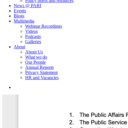
Policy briefs and resources
News @ PARI
Events
Blogs
Multimedia
Webinar Recordings
Videos
Podcasts
Galleries
About
About Us
What we do
Our People
Annual Reports
Privacy Statement
HR and Vacancies
search