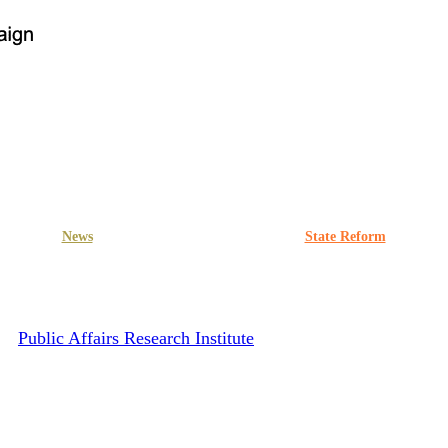
News
Press release
PRWG
State Reform
ty Demands Clarity and Transpa
By
Public Affairs Research Institute
March 22, 2023
June 15th, 20