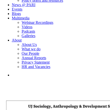
Policy briefs and resources
News @ PARI
Events
Blogs
Multimedia
Webinar Recordings
Videos
Podcasts
Galleries
About
About Us
What we do
Our People
Annual Reports
Privacy Statement
HR and Vacancies
search