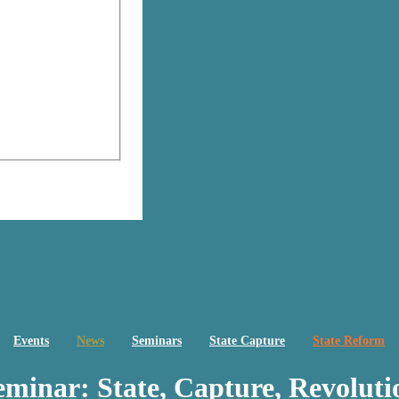
Events
News
Seminars
State Capture
State Reform
eminar: State, Capture, Revoluti