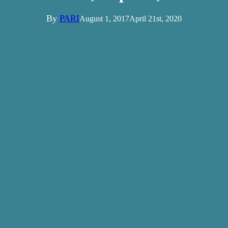
By
PARI
August 1, 2017
April 21st, 2020