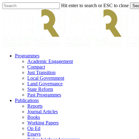
Skip
Hit enter to search or ESC to close
Sea
to
Close
main
Search
content
search
Menu
Programmes
Academic Engagement
Compact
Just Transition
Local Government
Land Governance
State Reform
Past Programmes
Publications
Reports
Journal Articles
Books
Working Papers
Op Ed
Essays