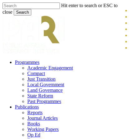
Skip
Hit enter to search or ESC to
x-
to
close
Search
main
twitt
blue
Close
content
face
Search
link
you
inst
tikt
search
Menu
Programmes
Academic Engagement
Compact
Just Transition
Local Government
Land Governance
State Reform
Past Programmes
Publications
Reports
Journal Articles
Books
Working Papers
Op Ed