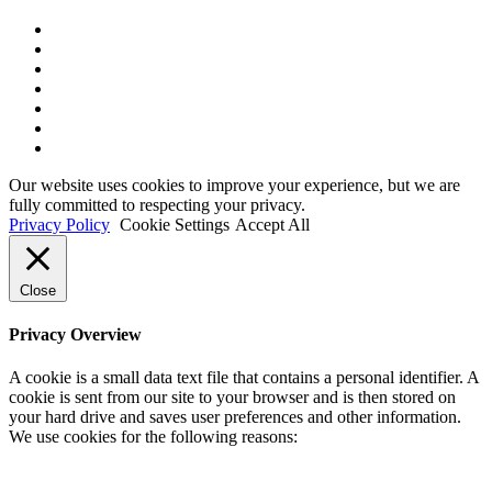
x-
twitter
bluesky
facebook
linkedin
youtube
instagram
tiktok
Our website uses cookies to improve your experience, but we are
fully committed to respecting your privacy.
Privacy Policy
Cookie Settings
Accept All
Close
Privacy Overview
A cookie is a small data text file that contains a personal identifier. A
cookie is sent from our site to your browser and is then stored on
your hard drive and saves user preferences and other information.
We use cookies for the following reasons: