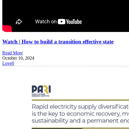
Watch | How to build a transition effective state
Read More
October 10, 2024
Love
0