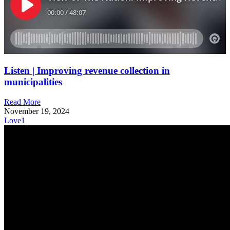
Listen | Improving revenue collection in
municipalities
Read More
November 19, 2024
Love
1