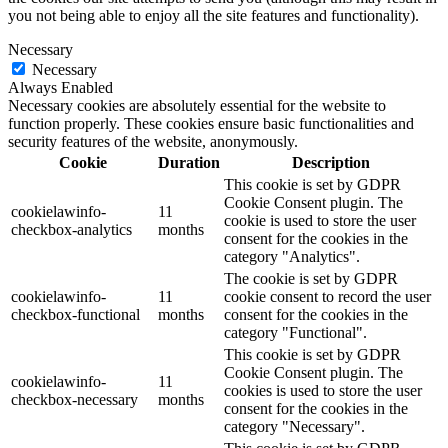
you not being able to enjoy all the site features and functionality).
Necessary
Necessary
Always Enabled
Necessary cookies are absolutely essential for the website to
function properly. These cookies ensure basic functionalities and
security features of the website, anonymously.
Cookie
Duration
Description
This cookie is set by GDPR
Cookie Consent plugin. The
cookielawinfo-
11
cookie is used to store the user
checkbox-analytics
months
consent for the cookies in the
category "Analytics".
The cookie is set by GDPR
cookielawinfo-
11
cookie consent to record the user
checkbox-functional
months
consent for the cookies in the
category "Functional".
This cookie is set by GDPR
Cookie Consent plugin. The
cookielawinfo-
11
cookies is used to store the user
checkbox-necessary
months
consent for the cookies in the
category "Necessary".