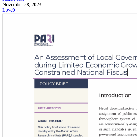
November 28, 2023
Love
0