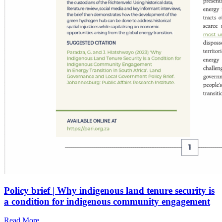
Policy brief | Why indigenous land tenure security is
a condition for indigenous community engagement
Read More