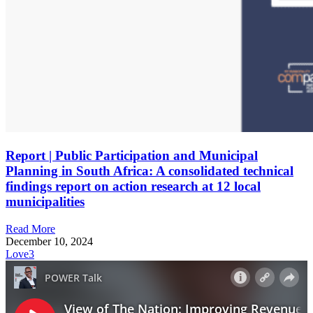
Report | Public Participation and Municipal
Planning in South Africa: A consolidated technical
findings report on action research at 12 local
municipalities
Read More
December 10, 2024
Love
3