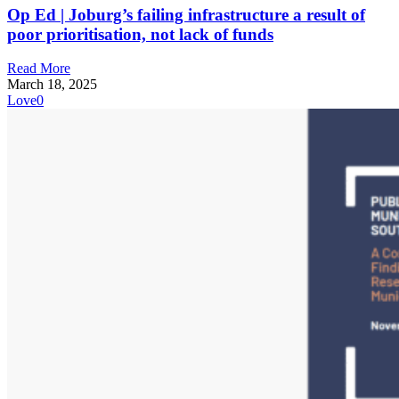
Op Ed | Joburg’s failing infrastructure a result of
poor prioritisation, not lack of funds
Read More
March 18, 2025
Love
0