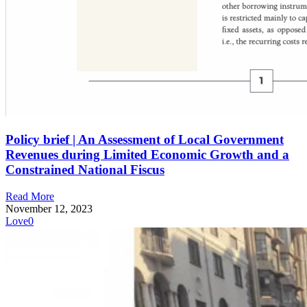
Policy brief | An Assessment of Local Government
Revenues during Limited Economic Growth and a
Constrained National Fiscus
Read More
November 12, 2023
Love
0