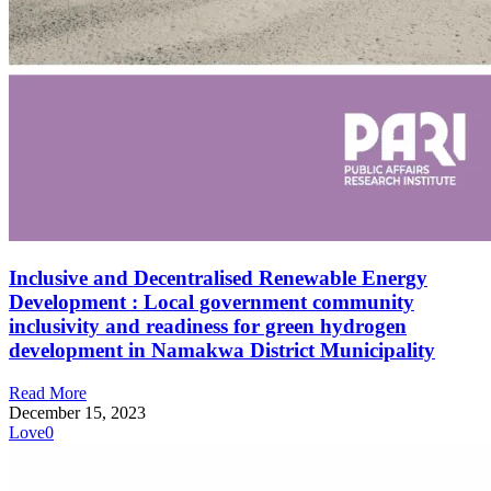
Inclusive and Decentralised Renewable Energy
Development : Local government community
inclusivity and readiness for green hydrogen
development in Namakwa District Municipality
Read More
December 15, 2023
Love
0