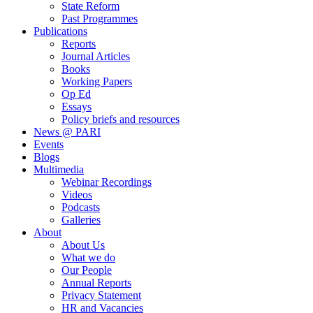
State Reform
Past Programmes
Publications
Reports
Journal Articles
Books
Working Papers
Op Ed
Essays
Policy briefs and resources
News @ PARI
Events
Blogs
Multimedia
Webinar Recordings
Videos
Podcasts
Galleries
About
About Us
What we do
Our People
Annual Reports
Privacy Statement
HR and Vacancies