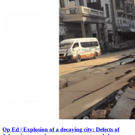
Op Ed | Explosion of a decaying city: Defects of