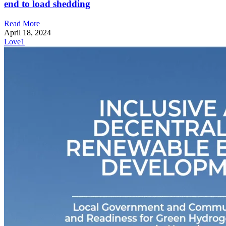
end to load shedding
Read More
April 18, 2024
Love
1