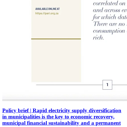
Policy brief | Rapid electricity supply diversification
in municipalities is the key to economic recovery,
municipal financial sustainability and a permanent