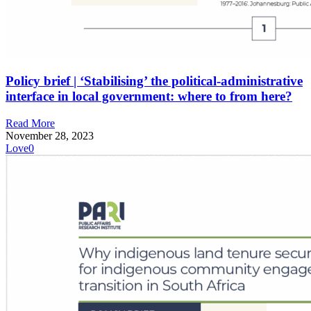
Policy brief | ‘Stabilising’ the political-administrative
interface in local government: where to from here?
Read More
November 28, 2023
Love
0