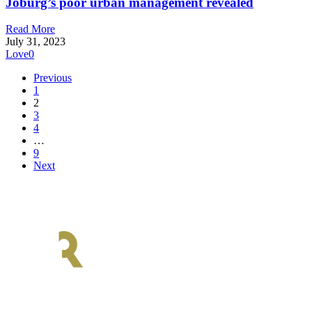
Joburg’s poor urban management revealed
Read More
July 31, 2023
Love
0
Previous
1
2
3
4
…
9
Next