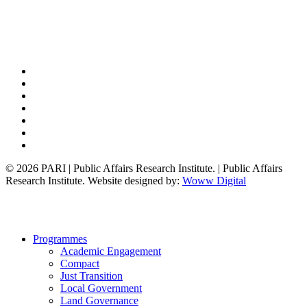
x-
twitter
bluesky
facebook
linkedin
youtube
instagram
tiktok
© 2026 PARI | Public Affairs Research Institute. | Public Affairs
Research Institute. Website designed by:
Woww Digital
Close
Programmes
Menu
Academic Engagement
Compact
Just Transition
Local Government
Land Governance