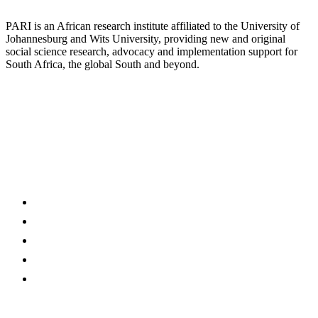
PARI is an African research institute affiliated to the University of
Johannesburg and Wits University, providing new and original
social science research, advocacy and implementation support for
South Africa, the global South and beyond.
Discover
Programmes
Publications
News @ PARI
Events
About