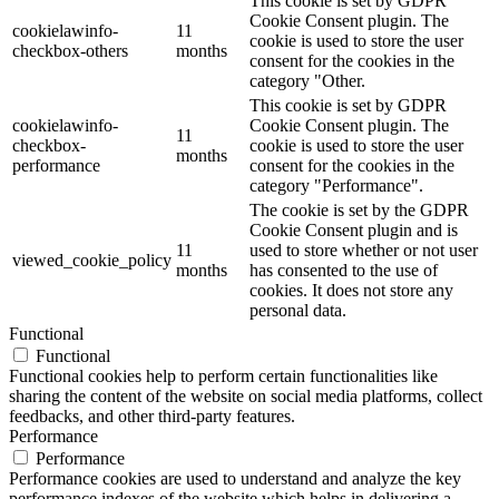
This cookie is set by GDPR
Cookie Consent plugin. The
cookielawinfo-
11
cookie is used to store the user
checkbox-others
months
consent for the cookies in the
category "Other.
This cookie is set by GDPR
cookielawinfo-
Cookie Consent plugin. The
11
checkbox-
cookie is used to store the user
months
performance
consent for the cookies in the
category "Performance".
The cookie is set by the GDPR
Cookie Consent plugin and is
11
used to store whether or not user
viewed_cookie_policy
months
has consented to the use of
cookies. It does not store any
personal data.
Functional
Functional
Functional cookies help to perform certain functionalities like
sharing the content of the website on social media platforms, collect
feedbacks, and other third-party features.
Performance
Performance
Performance cookies are used to understand and analyze the key
performance indexes of the website which helps in delivering a