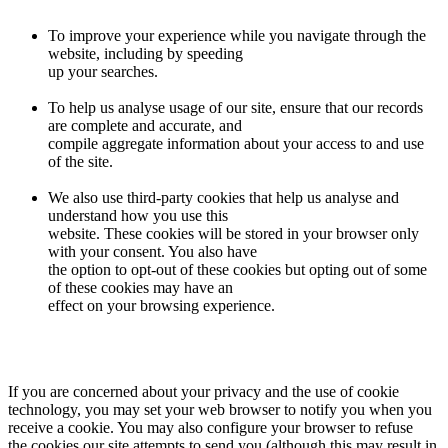
To improve your experience while you navigate through the
website, including by speeding
up your searches.
To help us analyse usage of our site, ensure that our records
are complete and accurate, and
compile aggregate information about your access to and use
of the site.
We also use third-party cookies that help us analyse and
understand how you use this
website. These cookies will be stored in your browser only
with your consent. You also have
the option to opt-out of these cookies but opting out of some
of these cookies may have an
effect on your browsing experience.
If you are concerned about your privacy and the use of cookie
technology, you may set your web browser to notify you when you
receive a cookie. You may also configure your browser to refuse
the cookies our site attempts to send you (although this may result in