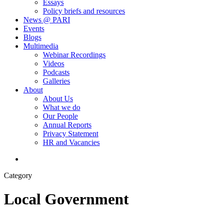
Essays
Policy briefs and resources
News @ PARI
Events
Blogs
Multimedia
Webinar Recordings
Videos
Podcasts
Galleries
About
About Us
What we do
Our People
Annual Reports
Privacy Statement
HR and Vacancies
search
Category
Local Government