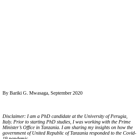
By Bariki G. Mwasaga, September 2020
Disclaimer: I am a PhD candidate at the University of Perugia,
Italy. Prior to starting PhD studies, I was working with the Prime
Minister’s Office in Tanzania. I am sharing my insights on how the
government of United Republic of Tanzania responded to the Covid-
19 pandemic.