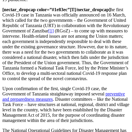
[nectar_dropcap color=”#1e83ec”]T[/nectar_dropcap]
he first
Covid-19 case in Tanzania was officially announced on 16 March,
which called for the two governments – the Government of United
Republic of Tanzania (URT) in collaboration with the Revolutionary
Government of Zanzibar
[1]
(RGoZ) – to come up with measures to
intervene. Health-related issues are not among the Union matters;
each government is independently responsible to deal with these
under the existing governance structure. However, due to its nature,
there was a need for the two governments to collaborate as it was
considered a national disaster, which then falls under the jurisdiction
of the President of the Union government. Thus, the Government of
Tanzania formed a National Task Force, led by the Prime Minister’s
Office, to develop a multi-sectoral national Covid-19 response plan
to control the spread of the novel coronavirus.
Upon confirmation of the first, single Covid-19 case, the
Government of Tanzania straightaway imposed several
preventive
and preparedness measures
. Disaster committees – like the National
Task Force – have structures at national, regional, district and village
level in the country, which have been established by the Disaster
Management Act of 2015, for the purpose of coordinating disaster
management within the area of their jurisdictions.
The National Operational Guidelines for Disaster Management has