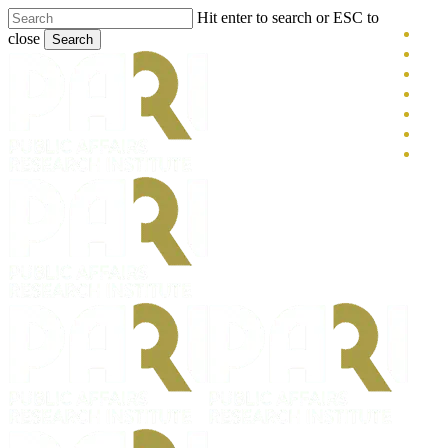
Skip
Hit enter to search or ESC to
x-
to
close
Search
main
twitt
blue
Close
content
face
Search
link
you
inst
tikt