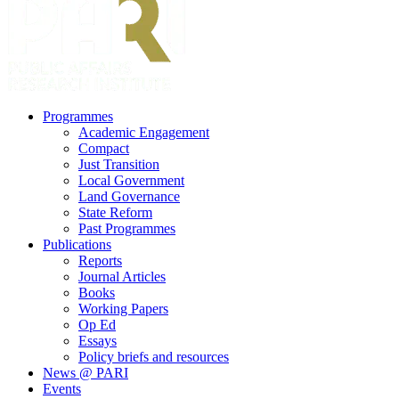
search
Menu
Programmes
Academic Engagement
Compact
Just Transition
Local Government
Land Governance
State Reform
Past Programmes
Publications
Reports
Journal Articles
Books
Working Papers
Op Ed
Essays
Policy briefs and resources
News @ PARI
Events