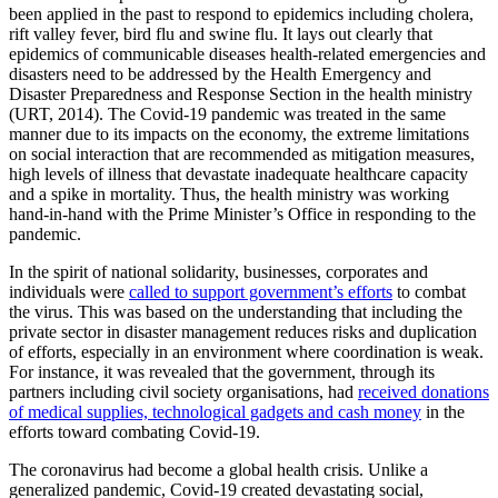
been applied in the past to respond to epidemics including cholera,
rift valley fever, bird flu and swine flu. It lays out clearly that
epidemics of communicable diseases health-related emergencies and
disasters need to be addressed by the Health Emergency and
Disaster Preparedness and Response Section in the health ministry
(URT, 2014). The Covid-19 pandemic was treated in the same
manner due to its impacts on the economy, the extreme limitations
on social interaction that are recommended as mitigation measures,
high levels of illness that devastate inadequate healthcare capacity
and a spike in mortality. Thus, the health ministry was working
hand-in-hand with the Prime Minister’s Office in responding to the
pandemic.
In the spirit of national solidarity, businesses, corporates and
individuals were
called to support government’s efforts
to combat
the virus. This was based on the understanding that including the
private sector in disaster management reduces risks and duplication
of efforts, especially in an environment where coordination is weak.
For instance, it was revealed that the government, through its
partners including civil society organisations, had
received donations
of medical supplies, technological gadgets and cash money
in the
efforts toward combating Covid-19.
The coronavirus had become a global health crisis. Unlike a
generalized pandemic, Covid-19 created devastating social,