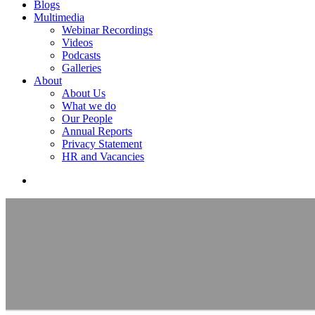
Blogs
Multimedia
Webinar Recordings
Videos
Podcasts
Galleries
About
About Us
What we do
Our People
Annual Reports
Privacy Statement
HR and Vacancies
search