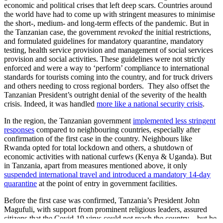
economic and political crises that left deep scars. Countries around
the world have had to come up with stringent measures to minimise
the short-, medium- and long-term effects of the pandemic. But in
the Tanzanian case, the government
revoked
the initial restrictions,
and formulated guidelines for mandatory quarantine, mandatory
testing, health service provision and management of social services
provision and social activities. These guidelines were not strictly
enforced and were a way to ‘perform’ compliance to international
standards for tourists coming into the country, and for truck drivers
and others needing to cross regional borders. They also offset the
Tanzanian President’s outright denial of the severity of the health
crisis. Indeed, it was handled
more like a national security crisis
.
In the region, the Tanzanian government
implemented less stringent
responses
compared to neighbouring countries, especially after
confirmation of the first case in the country. Neighbours like
Rwanda opted for total lockdown and others, a shutdown of
economic activities with national curfews (Kenya & Uganda). But
in Tanzania, apart from measures mentioned above, it only
suspended international travel and introduced a mandatory 14-day
quarantine
at the point of entry in government facilities.
Before the first case was confirmed, Tanzania’s President John
Magufuli, with support from prominent religious leaders, assured
citizens that the Covid-19 virus could not reach the country – but he