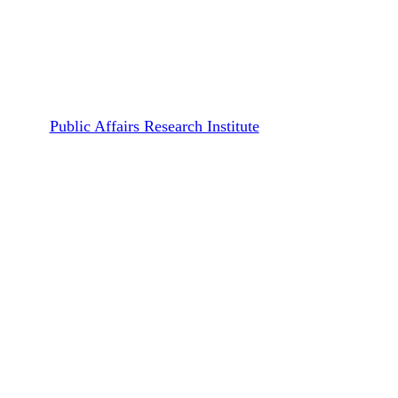
Publications
Working Papers
Covid-19 Pandemic: An
Experience from Tanzania
By
Public Affairs Research Institute
September 15, 2020
January 10th, 2022