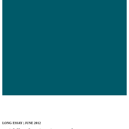
LONG ESSAY | JUNE 2012