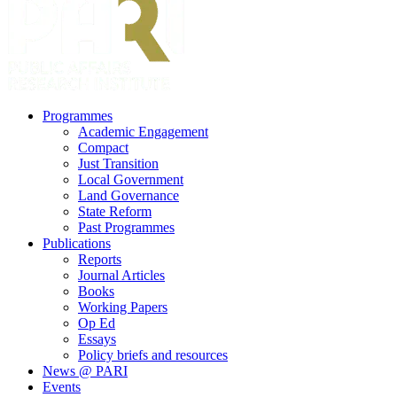
search
Menu
Programmes
Academic Engagement
Compact
Just Transition
Local Government
Land Governance
State Reform
Past Programmes
Publications
Reports
Journal Articles
Books
Working Papers
Op Ed
Essays
Policy briefs and resources
News @ PARI
Events