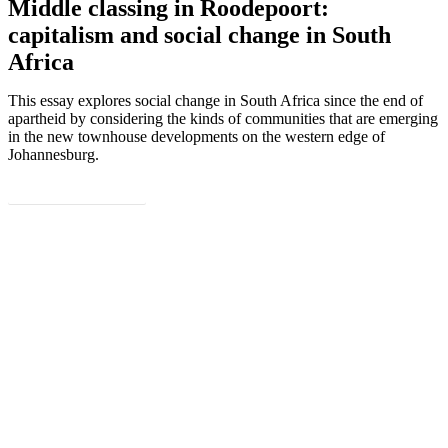
Middle classing in Roodepoort:
capitalism and social change in South
Africa
This essay explores social change in South Africa since the end of
apartheid by considering the kinds of communities that are emerging
in the new townhouse developments on the western edge of
Johannesburg.
DOWNLOAD
Subscribe to PARI’s newsletter for
information about our latest work, events
and publications.
Sign Up Now