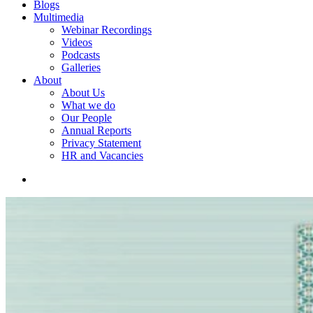
Blogs
Multimedia
Webinar Recordings
Videos
Podcasts
Galleries
About
About Us
What we do
Our People
Annual Reports
Privacy Statement
HR and Vacancies
search