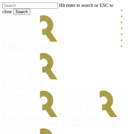
Skip
Hit enter to search or ESC to
x-
to
close
Search
main
twitt
blue
Close
content
face
Search
link
you
inst
tikt