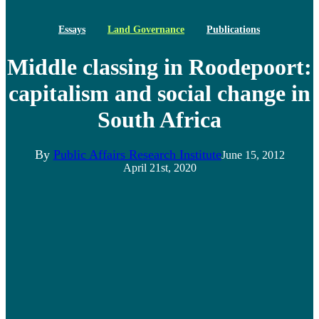
Essays
Land Governance
Publications
Middle classing in Roodepoort:
capitalism and social change in
South Africa
By
Public Affairs Research Institute
June 15, 2012
April 21st, 2020