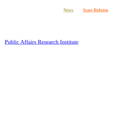
Multimedia
News
State Reform
 More Taxpayer Money for Politica
y
Public Affairs Research Institute
October 15, 2020
June 2nd, 20