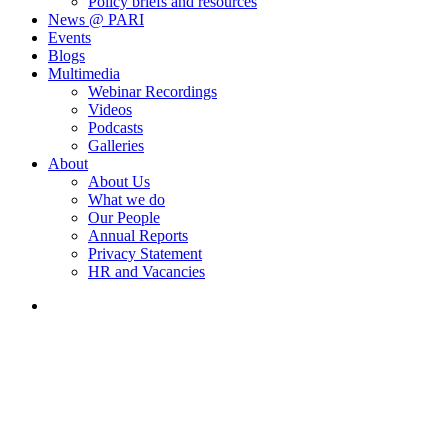
Policy briefs and resources
News @ PARI
Events
Blogs
Multimedia
Webinar Recordings
Videos
Podcasts
Galleries
About
About Us
What we do
Our People
Annual Reports
Privacy Statement
HR and Vacancies
search