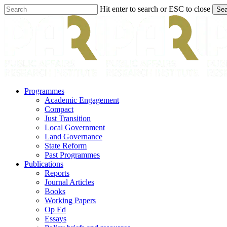
Skip
Hit enter to search or ESC to close
Sea
to
Close
main
Search
content
search
Menu
Programmes
Academic Engagement
Compact
Just Transition
Local Government
Land Governance
State Reform
Past Programmes
Publications
Reports
Journal Articles
Books
Working Papers
Op Ed
Essays