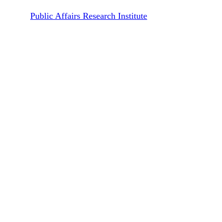
By
Public Affairs Research Institute
February 11, 2026