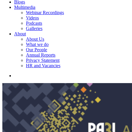
Blogs
Multimedia
Webinar Recordings
Videos
Podcasts
Galleries
About
About Us
What we do
Our People
Annual Reports
Privacy Statement
HR and Vacancies
search