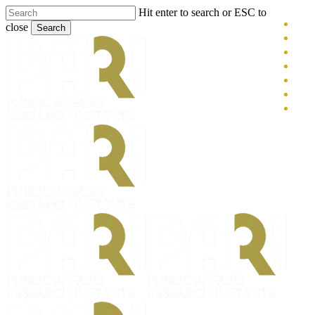
Skip
Hit enter to search or ESC to
x-
to
close
Search
main
twitt
blue
Close
content
face
Search
link
you
inst
tikt