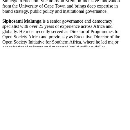
Strategic Reflection. She holds an MPhil in Inclusive Innovation
from the University of Cape Town and brings deep expertise in
brand strategy, public policy and institutional governance.
Siphosami Malunga
is a senior governance and democracy
specialist with over 25 years of experience across Africa and
globally. He most recently served as Director of Programmes for
Open Society Africa and previously as Executive Director of the
Open Society Initiative for Southern Africa, where he led major
organisational reforms and managed multi-million-dollar
programmes advancing democracy, human rights and good
governance. His career includes senior roles at the United Nations
Development Programme in Africa, Afghanistan and Norway, as
well as earlier work as an international criminal lawyer in East
Timor. Siphosami holds a PhD in International Law from the
University of the Witwatersrand and is currently a Global Justice
Fellow at Yale University. He brings to PARI deep expertise in
democratic governance, institutional reform, organisational
development and fundraising.
Nico Esterhuizen
is a chartered accountant and seasoned executive
with over 20 years of leadership experience in finance, governance,
risk management and compliance across the public, private and non-
profit sectors. He currently serves as Global Director of Compliance:
Finance and Internal Control at ICAP at Columbia University and