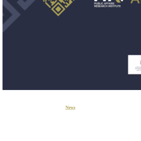
News
PARI Welcomes Three New
Board Members