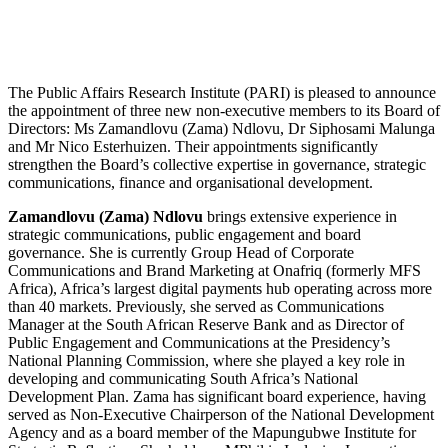
The Public Affairs Research Institute (PARI) is pleased to announce
the appointment of three new non-executive members to its Board of
Directors: Ms Zamandlovu (Zama) Ndlovu, Dr Siphosami Malunga
and Mr Nico Esterhuizen. Their appointments significantly
strengthen the Board’s collective expertise in governance, strategic
communications, finance and organisational development.
Zamandlovu (Zama) Ndlovu
brings extensive experience in
strategic communications, public engagement and board
governance. She is currently Group Head of Corporate
Communications and Brand Marketing at Onafriq (formerly MFS
Africa), Africa’s largest digital payments hub operating across more
than 40 markets. Previously, she served as Communications
Manager at the South African Reserve Bank and as Director of
Public Engagement and Communications at the Presidency’s
National Planning Commission, where she played a key role in
developing and communicating South Africa’s National
Development Plan. Zama has significant board experience, having
served as Non-Executive Chairperson of the National Development
Agency and as a board member of the Mapungubwe Institute for