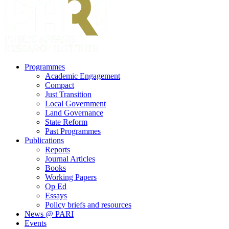
search
Menu
Programmes
Academic Engagement
Compact
Just Transition
Local Government
Land Governance
State Reform
Past Programmes
Publications
Reports
Journal Articles
Books
Working Papers
Op Ed
Essays
Policy briefs and resources
News @ PARI
Events