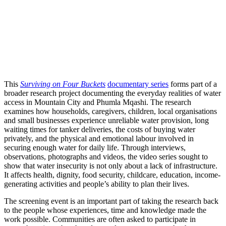
This
Surviving on Four Buckets
documentary series
forms part of a
broader research project documenting the everyday realities of water
access in Mountain City and Phumla Mqashi. The research
examines how households, caregivers, children, local organisations
and small businesses experience unreliable water provision, long
waiting times for tanker deliveries, the costs of buying water
privately, and the physical and emotional labour involved in
securing enough water for daily life. Through interviews,
observations, photographs and videos, the video series sought to
show that water insecurity is not only about a lack of infrastructure.
It affects health, dignity, food security, childcare, education, income-
generating activities and people’s ability to plan their lives.
The screening event is an important part of taking the research back
to the people whose experiences, time and knowledge made the
work possible. Communities are often asked to participate in