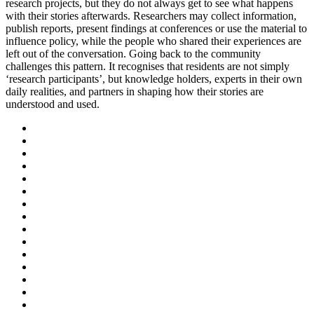
research projects, but they do not always get to see what happens
with their stories afterwards. Researchers may collect information,
publish reports, present findings at conferences or use the material to
influence policy, while the people who shared their experiences are
left out of the conversation. Going back to the community
challenges this pattern. It recognises that residents are not simply
‘research participants’, but knowledge holders, experts in their own
daily realities, and partners in shaping how their stories are
understood and used.