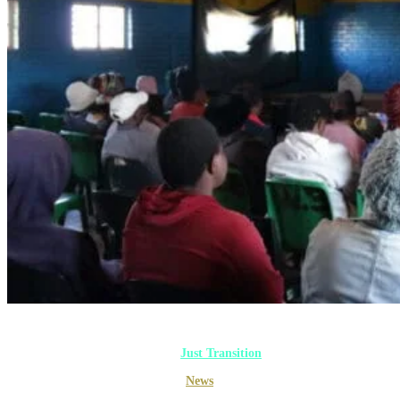
Gallery
Joburg
Just Transition
Multimedia
News