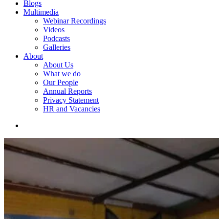
Blogs
Multimedia
Webinar Recordings
Videos
Podcasts
Galleries
About
About Us
What we do
Our People
Annual Reports
Privacy Statement
HR and Vacancies
search