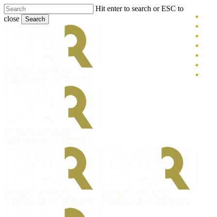
Skip
Hit enter to search or ESC to
x-
to
close
Search
main
twitt
blue
Close
content
face
Search
link
you
inst
tikt