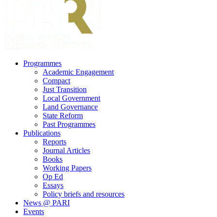
search
Menu
Programmes
Academic Engagement
Compact
Just Transition
Local Government
Land Governance
State Reform
Past Programmes
Publications
Reports
Journal Articles
Books
Working Papers
Op Ed
Essays
Policy briefs and resources
News @ PARI
Events