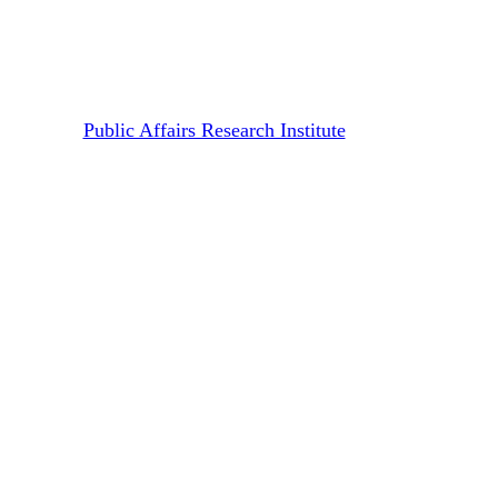
Screening | Surviving on Four
Buckets
By
Public Affairs Research Institute
June 26, 2026
July 13th, 2026