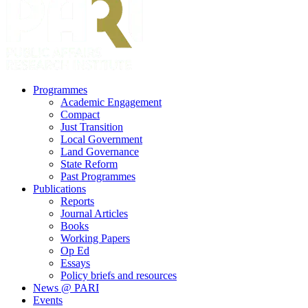
search
Menu
Programmes
Academic Engagement
Compact
Just Transition
Local Government
Land Governance
State Reform
Past Programmes
Publications
Reports
Journal Articles
Books
Working Papers
Op Ed
Essays
Policy briefs and resources
News @ PARI
Events