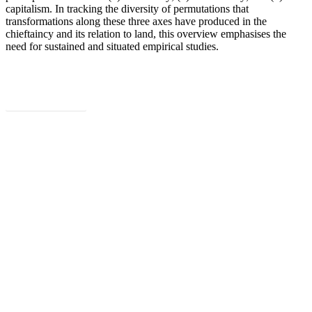
capitalism. In tracking the diversity of permutations that
transformations along these three axes have produced in the
chieftaincy and its relation to land, this overview emphasises the
need for sustained and situated empirical studies.
Download
Subscribe to PARI’s newsletter for
information about our latest work, events
and publications.
Sign Up Now
Share
Share
Share
Share
Pin