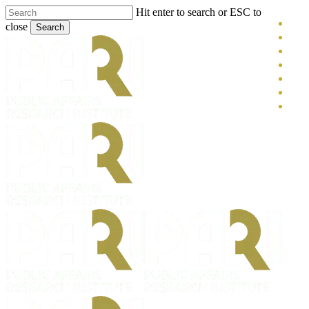
Skip
Hit enter to search or ESC to
x-
to
close
Search
main
twitt
blue
Close
content
face
Search
link
you
inst
tikt