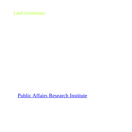
Land Governance
Publications
traditional leaders
Working Papers
Working Paper | Reflections on
the Role of Traditional
Authorities in Land
Governance in 21st Century
South Africa
By
Public Affairs Research Institute
November 7, 2024
March 19th, 2025