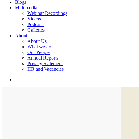
Blogs
Multimedia
Webinar Recordings
Videos
Podcasts
Galleries
About
About Us
What we do
Our People
Annual Reports
Privacy Statement
HR and Vacancies
search