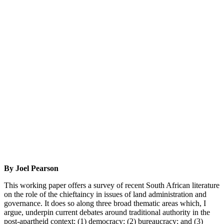
By Joel Pearson
This working paper offers a survey of recent South African literature
on the role of the chieftaincy in issues of land administration and
governance. It does so along three broad thematic areas which, I
argue, underpin current debates around traditional authority in the
post-apartheid context: (1) democracy; (2) bureaucracy; and (3)