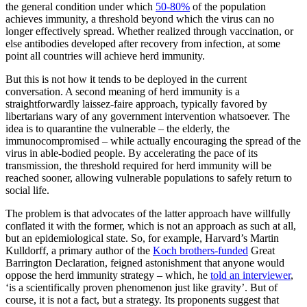
the general condition under which
50-80%
of the population
achieves immunity, a threshold beyond which the virus can no
longer effectively spread. Whether realized through vaccination, or
else antibodies developed after recovery from infection, at some
point all countries will achieve herd immunity.
But this is not how it tends to be deployed in the current
conversation. A second meaning of herd immunity is a
straightforwardly laissez-faire approach, typically favored by
libertarians wary of any government intervention whatsoever. The
idea is to quarantine the vulnerable – the elderly, the
immunocompromised – while actually encouraging the spread of the
virus in able-bodied people. By accelerating the pace of its
transmission, the threshold required for herd immunity will be
reached sooner, allowing vulnerable populations to safely return to
social life.
The problem is that advocates of the latter approach have willfully
conflated it with the former, which is not an approach as such at all,
but an epidemiological state. So, for example, Harvard’s Martin
Kulldorff, a primary author of the
Koch brothers-funded
Great
Barrington Declaration, feigned astonishment that anyone would
oppose the herd immunity strategy – which, he
told an interviewer
,
‘is a scientifically proven phenomenon just like gravity’. But of
course, it is not a fact, but a strategy. Its proponents suggest that