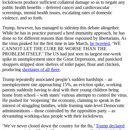
lockdowns produce sufficient collateral damage so as to negate any
public health benefits – deferred cancer and cardiovascular
screenings, mental health issues, escalating rates of domestic
violence, and so forth.
Trump, however, has managed to sidestep this debate altogether.
While he has in practice pursued a herd immunity approach, he has
done so for different reasons than those espoused by libertarians. As
the virus peaked for the first time in late March,
he tweeted
, ‘WE
CANNOT LET THE CURE BE WORSE THAN THE
PROBLEM ITSELF.’ The US had just seen its largest one-week
spike in unemployment since the Great Depression, and panicked
shoppers stripped store shelves of toilet paper, flour and chicken,
producing
shortages of all three
.
Trump repeatedly associated people’s sudden hardships – an
unemployment rate approaching 15%, an eviction spike, working
parents suddenly having to deal with their young children being
home from school – with states’ various attempts to control the virus.
He pushed for ‘reopening’ the economy, claiming to speak in the
interest of struggling families, while framing state-level Democratic
administrations – those controlled by the opposition party – as
devastating working-class people with their lockdowns.
‘We’ve never closed down the country for the flu,’
Trump declared