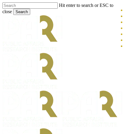
Skip
Hit enter to search or ESC to
x-
to
close
Search
main
twitt
blue
Close
content
face
Search
link
you
inst
tikt