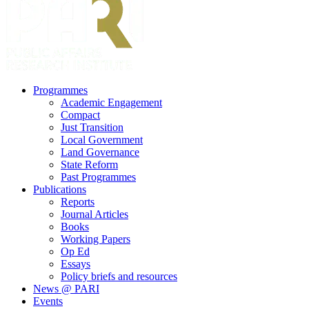
search
Menu
Programmes
Academic Engagement
Compact
Just Transition
Local Government
Land Governance
State Reform
Past Programmes
Publications
Reports
Journal Articles
Books
Working Papers
Op Ed
Essays
Policy briefs and resources
News @ PARI
Events