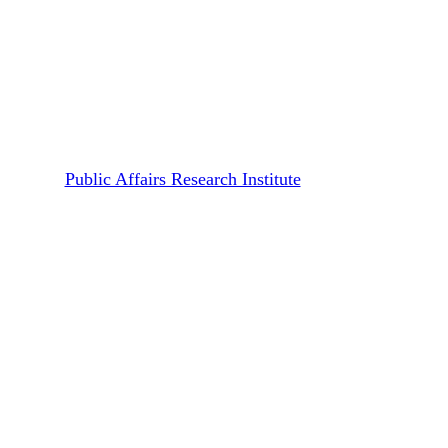
Publications
Working Papers
Pandemic as Campaign Stage:
On Trump’s Handling of
Covid-19 in the United States
By
Public Affairs Research Institute
January 14, 2021
January 10th, 2022