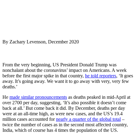
By Zachary Levenson, December 2020
From the very beginning, US President Donald Trump was
nonchalant about the coronavirus’ impact on Americans. A week
before the first major spike in that country,
he told reporters
, ‘It goes
away. It’s going away. We want it to go away with very, very few
deaths.’
He
made similar pronouncements
as deaths peaked in mid-April at
over 2700 per day, suggesting, ‘It’s also possible it doesn’t come
back at all.’ But come back it did. By December, deaths per day
were at an all-time high, as were new cases, and the US’s 19.4
million cases accounted for
nearly a quarter of the global total
–
twice the number of cases as in the second most affected country,
India, which of course has 4 times the population of the US.