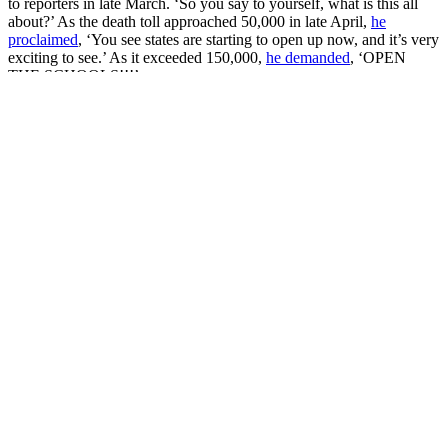
to reporters in late March. ‘So you say to yourself, what is this all
about?’ As the death toll approached 50,000 in late April,
he
proclaimed
, ‘You see states are starting to open up now, and it’s very
exciting to see.’ As it exceeded 150,000,
he demanded
, ‘OPEN
THE SCHOOLS!!!’
In May, he enthusiastically
tweeted his support
for anti-lockdown
protests across the South and Midwest, which soon picked up steam
in the majority of states – though most of them remained rather tiny.
At the largest of the protests, in Michigan in mid-April, 3000
protesters
engaged in civil disobedience
, blocking the roads around
the capitol building. But more typical were the few hundred
protesters that
stormed the Michigan Capitol
wielding
semiautomatic
assault rifles
. In states where open carry is legal, military-grade
firearms became a fixture – one protester brought an
AT-4 Anti-Tank
Rocket Launcher
to a rally in North Carolina, carrying it into a
Subway for lunch in a
widely shared photo
. Meanwhile, dozens of
AR-15s were
on display in Virginia’s capital
, as protesters held a
dual-purpose gun rights/reopen
rally
in July.
Of course, the anti-lockdown discourse assumed a particularly
American guise, with all public health measures framed as infringing
upon people’s basic civil rights – above all, the freedoms of
assembly and expression. The Trump administration enthusiastically
encouraged this depiction, celebrating the protesters as civil rights