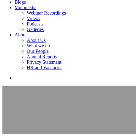
Blogs
Multimedia
Webinar Recordings
Videos
Podcasts
Galleries
About
About Us
What we do
Our People
Annual Reports
Privacy Statement
HR and Vacancies
search