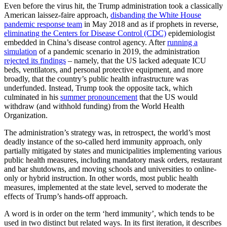
Even before the virus hit, the Trump administration took a classically
American laissez-faire approach,
disbanding the White House
pandemic response team
in May 2018 and as if prophets in reverse,
eliminating the Centers for Disease Control (CDC)
epidemiologist
embedded in China’s disease control agency. After
running a
simulation
of a pandemic scenario in 2019, the administration
rejected its findings
– namely, that the US lacked adequate ICU
beds, ventilators, and personal protective equipment, and more
broadly, that the country’s public health infrastructure was
underfunded. Instead, Trump took the opposite tack, which
culminated in his
summer pronouncement
that the US would
withdraw (and withhold funding) from the World Health
Organization.
The administration’s strategy was, in retrospect, the world’s most
deadly instance of the so-called herd immunity approach, only
partially mitigated by states and municipalities implementing various
public health measures, including mandatory mask orders, restaurant
and bar shutdowns, and moving schools and universities to online-
only or hybrid instruction. In other words, most public health
measures, implemented at the state level, served to moderate the
effects of Trump’s hands-off approach.
A word is in order on the term ‘herd immunity’, which tends to be
used in two distinct but related ways. In its first iteration, it describes